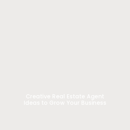
Creative Real Estate Agent
Ideas to Grow Your Business