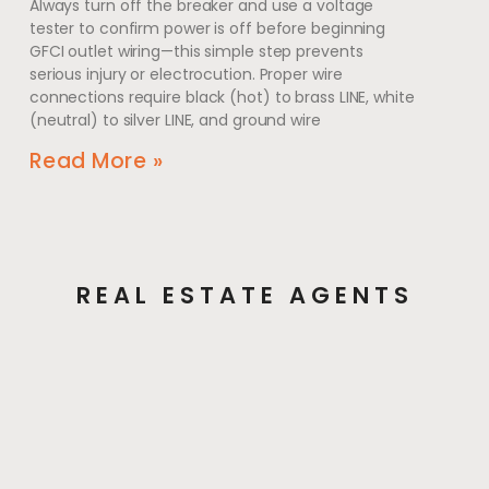
Always turn off the breaker and use a voltage
tester to confirm power is off before beginning
GFCI outlet wiring—this simple step prevents
serious injury or electrocution. Proper wire
connections require black (hot) to brass LINE, white
(neutral) to silver LINE, and ground wire
Read More »
REAL ESTATE AGENTS