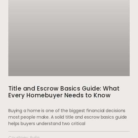
Title and Escrow Basics Guide: What
Every Homebuyer Needs to Know
Buying a home is one of the biggest financial decisions
most people make. A solid title and escrow basics guide
helps buyers understand two critical
Courtney Avila