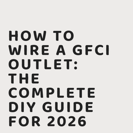
HOW TO
WIRE A GFCI
OUTLET:
THE
COMPLETE
DIY GUIDE
FOR 2026