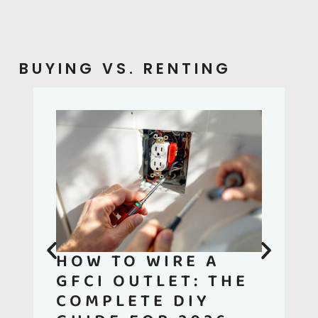
BUYING VS. RENTING
HOW TO WIRE A
GFCI OUTLET: THE
COMPLETE DIY