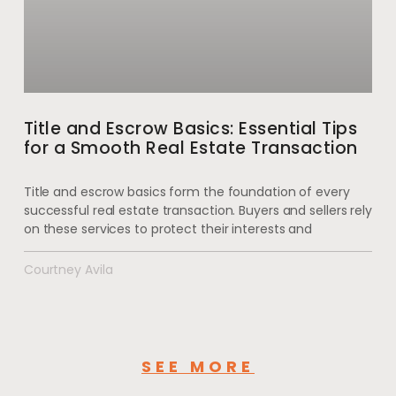
Title and Escrow Basics: Essential Tips
for a Smooth Real Estate Transaction
Title and escrow basics form the foundation of every
successful real estate transaction. Buyers and sellers rely
on these services to protect their interests and
Courtney Avila
SEE MORE