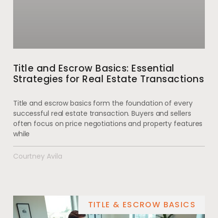
Title and Escrow Basics: Essential
Strategies for Real Estate Transactions
Title and escrow basics form the foundation of every
successful real estate transaction. Buyers and sellers
often focus on price negotiations and property features
while
Courtney Avila
TITLE & ESCROW BASICS