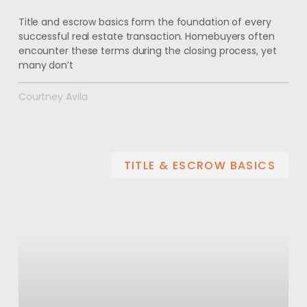
Title and escrow basics form the foundation of every
successful real estate transaction. Homebuyers often
encounter these terms during the closing process, yet
many don’t
Courtney Avila
TITLE & ESCROW BASICS