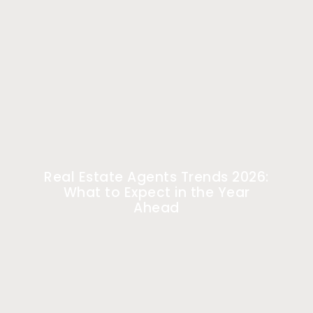
Real Estate Agents Trends 2026:
What to Expect in the Year
Ahead