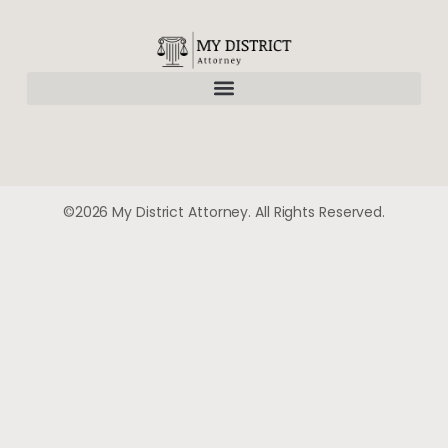
©2026 My District Attorney. All Rights Reserved.