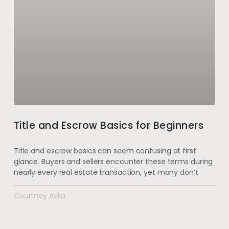
Title and Escrow Basics for Beginners
Title and escrow basics can seem confusing at first
glance. Buyers and sellers encounter these terms during
nearly every real estate transaction, yet many don’t
Courtney Avila