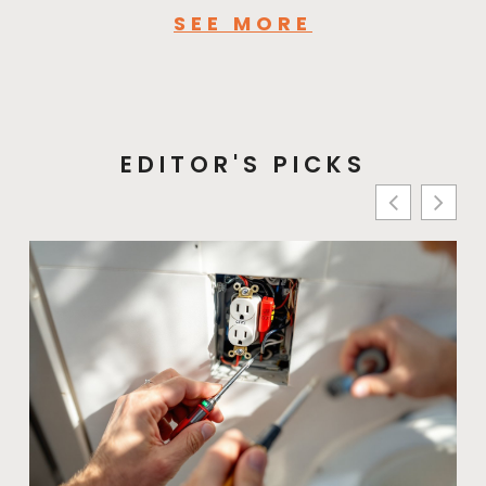
SEE MORE
EDITOR'S PICKS