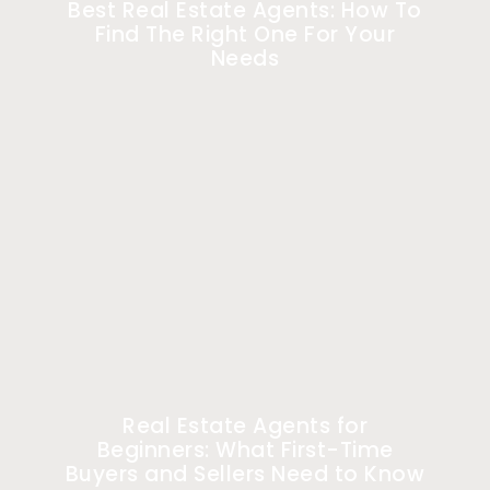
Best Real Estate Agents: How To
Find The Right One For Your
Needs
Real Estate Agents for
Beginners: What First-Time
Buyers and Sellers Need to Know