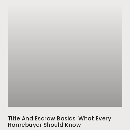
Title And Escrow Basics: What Every
Homebuyer Should Know