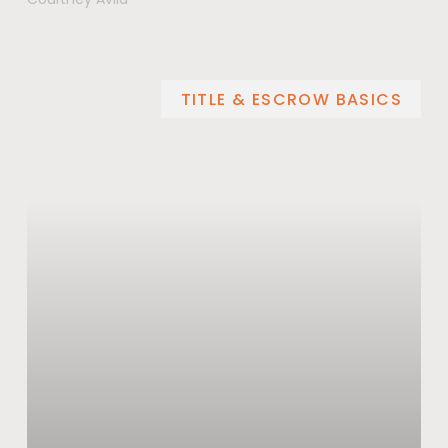
TITLE & ESCROW BASICS