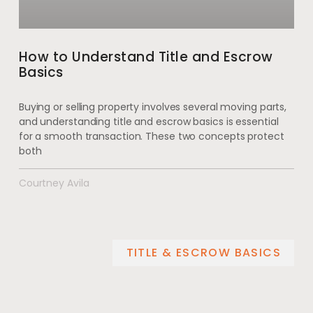
How to Understand Title and Escrow
Basics
Buying or selling property involves several moving parts,
and understanding title and escrow basics is essential
for a smooth transaction. These two concepts protect
both
Courtney Avila
TITLE & ESCROW BASICS