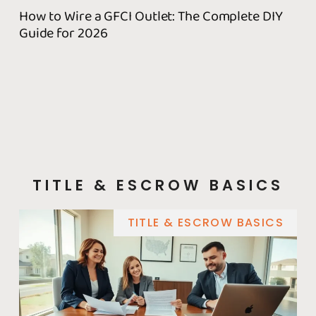
How to Wire a GFCI Outlet: The Complete DIY
Wh
Guide for 2026
Fix
TITLE & ESCROW BASICS
TITLE & ESCROW BASICS