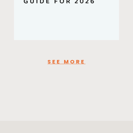
GUIDE FOR 2026
SEE MORE