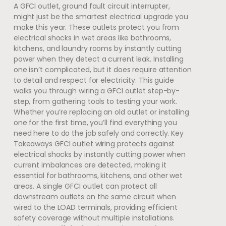
A GFCI outlet, ground fault circuit interrupter,
might just be the smartest electrical upgrade you
make this year. These outlets protect you from
electrical shocks in wet areas like bathrooms,
kitchens, and laundry rooms by instantly cutting
power when they detect a current leak. Installing
one isn’t complicated, but it does require attention
to detail and respect for electricity. This guide
walks you through wiring a GFCI outlet step-by-
step, from gathering tools to testing your work.
Whether you’re replacing an old outlet or installing
one for the first time, you’ll find everything you
need here to do the job safely and correctly. Key
Takeaways GFCI outlet wiring protects against
electrical shocks by instantly cutting power when
current imbalances are detected, making it
essential for bathrooms, kitchens, and other wet
areas. A single GFCI outlet can protect all
downstream outlets on the same circuit when
wired to the LOAD terminals, providing efficient
safety coverage without multiple installations.