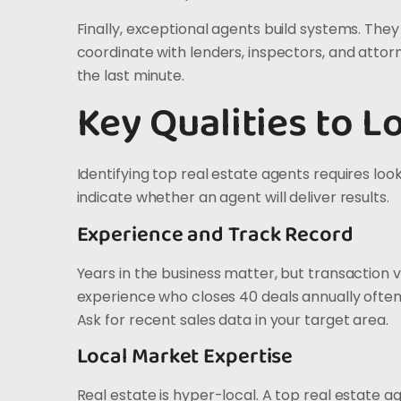
Finally, exceptional agents build systems. The
coordinate with lenders, inspectors, and attor
the last minute.
Key Qualities to L
Identifying top real estate agents requires loo
indicate whether an agent will deliver results.
Experience and Track Record
Years in the business matter, but transaction 
experience who closes 40 deals annually ofte
Ask for recent sales data in your target area.
Local Market Expertise
Real estate is hyper-local. A top real estate 