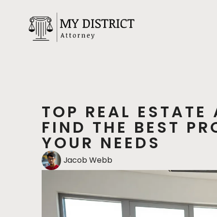
TOP REAL ESTATE
FIND THE BEST P
YOUR NEEDS
Jacob Webb