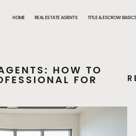
HOME
REAL ESTATE AGENTS
TITLE & ESCROW BASIC
 AGENTS: HOW TO
ROFESSIONAL FOR
R