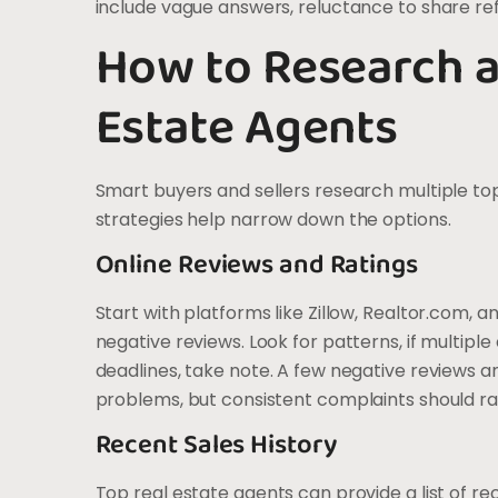
include vague answers, reluctance to share ref
How to Research a
Estate Agents
Smart buyers and sellers research multiple to
strategies help narrow down the options.
Online Reviews and Ratings
Start with platforms like Zillow, Realtor.com, 
negative reviews. Look for patterns, if multip
deadlines, take note. A few negative reviews 
problems, but consistent complaints should ra
Recent Sales History
Top real estate agents can provide a list of re