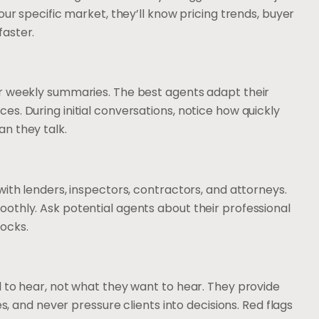
our specific market, they’ll know pricing trends, buyer
faster.
r weekly summaries. The best agents adapt their
s. During initial conversations, notice how quickly
n they talk.
with lenders, inspectors, contractors, and attorneys.
othly. Ask potential agents about their professional
ocks.
 to hear, not what they want to hear. They provide
es, and never pressure clients into decisions. Red flags