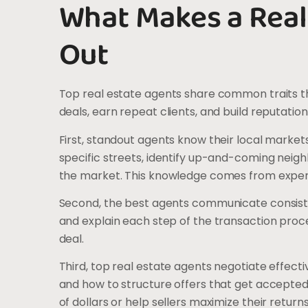
What Makes a Real
Out
Top real estate agents share common traits t
deals, earn repeat clients, and build reputation
First, standout agents know their local market
specific streets, identify up-and-coming neigh
the market. This knowledge comes from exper
Second, the best agents communicate consisten
and explain each step of the transaction proc
deal.
Third, top real estate agents negotiate effec
and how to structure offers that get accepted.
of dollars or help sellers maximize their returns