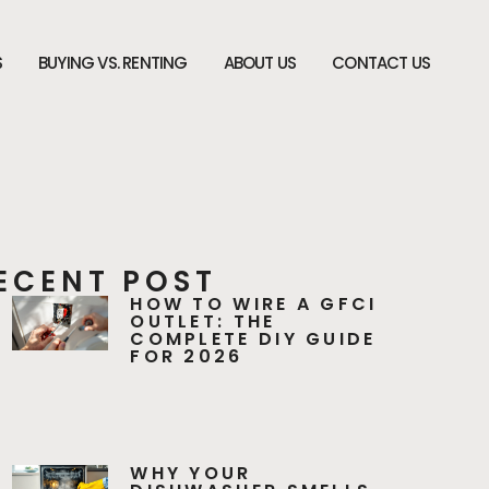
S
BUYING VS. RENTING
ABOUT US
CONTACT US
ECENT POST
HOW TO WIRE A GFCI
OUTLET: THE
COMPLETE DIY GUIDE
FOR 2026
WHY YOUR