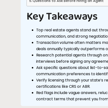
Questions to Ask Before Hiring an Agent
Key Takeaways
Top real estate agents stand out thr
communication, and strong negotiation
Transaction volume often matters mor
deals annually typically outperforms on
Research potential agents through onli
interviews before signing any agreeme
Ask specific questions about list-to-sa
communication preferences to identify 
Verify licensing through your state’s 
certifications like CRS or ABR.
Red flags include vague answers, reluc
contract terms that prevent you from