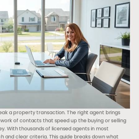
eak a property transaction. The right agent brings
twork of contacts that speed up the buying or selling
. With thousands of licensed agents in most
ch and clear criteria. This guide breaks down what