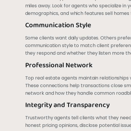
miles away. Look for agents who specialize in y
demographics, and which features sell homes 
Communication Style
Some clients want daily updates. Others prefe
communication style to match client preference
they respond and whether they listen more tha
Professional Network
Top real estate agents maintain relationships 
These connections help transactions close smo
network and how they handle common roadbl
Integrity and Transparency
Trustworthy agents tell clients what they need
honest pricing opinions, disclose potential issu