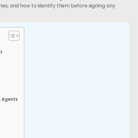
es, and how to identify them before signing any
ut
e Agents