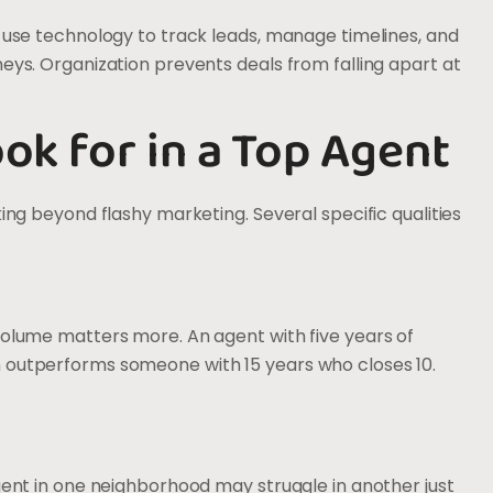
y use technology to track leads, manage timelines, and
neys. Organization prevents deals from falling apart at
ook for in a Top Agent
king beyond flashy marketing. Several specific qualities
volume matters more. An agent with five years of
n outperforms someone with 15 years who closes 10.
agent in one neighborhood may struggle in another just