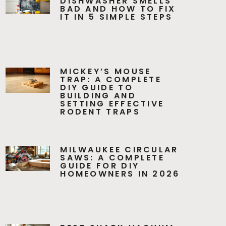
DISHWASHER SMELLS
BAD AND HOW TO FIX
IT IN 5 SIMPLE STEPS
MICKEY’S MOUSE
TRAP: A COMPLETE
DIY GUIDE TO
BUILDING AND
SETTING EFFECTIVE
RODENT TRAPS
MILWAUKEE CIRCULAR
SAWS: A COMPLETE
GUIDE FOR DIY
HOMEOWNERS IN 2026