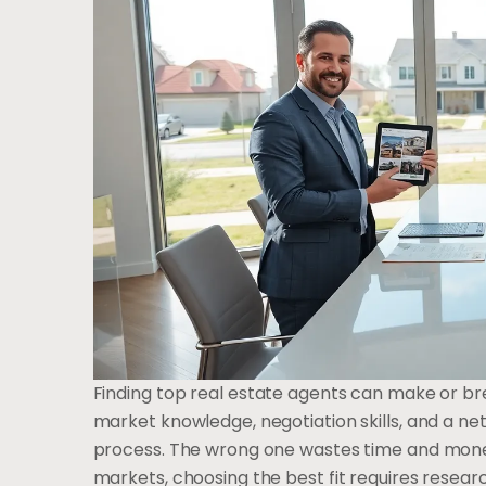
Finding top real estate agents can make or br
market knowledge, negotiation skills, and a ne
process. The wrong one wastes time and money
markets, choosing the best fit requires resear