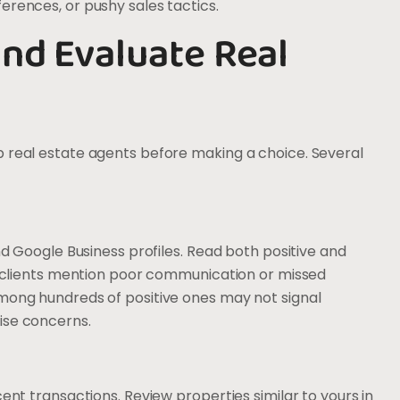
erences, or pushy sales tactics.
nd Evaluate Real
p real estate agents before making a choice. Several
and Google Business profiles. Read both positive and
le clients mention poor communication or missed
among hundreds of positive ones may not signal
ise concerns.
cent transactions. Review properties similar to yours in