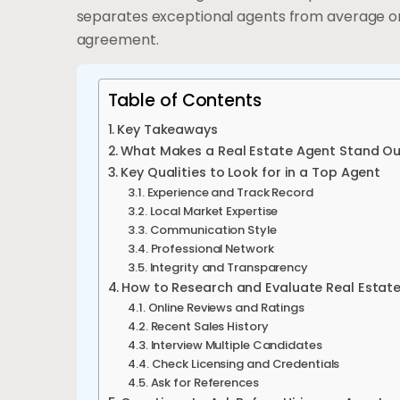
separates exceptional agents from average on
agreement.
Table of Contents
Key Takeaways
What Makes a Real Estate Agent Stand O
Key Qualities to Look for in a Top Agent
Experience and Track Record
Local Market Expertise
Communication Style
Professional Network
Integrity and Transparency
How to Research and Evaluate Real Estat
Online Reviews and Ratings
Recent Sales History
Interview Multiple Candidates
Check Licensing and Credentials
Ask for References