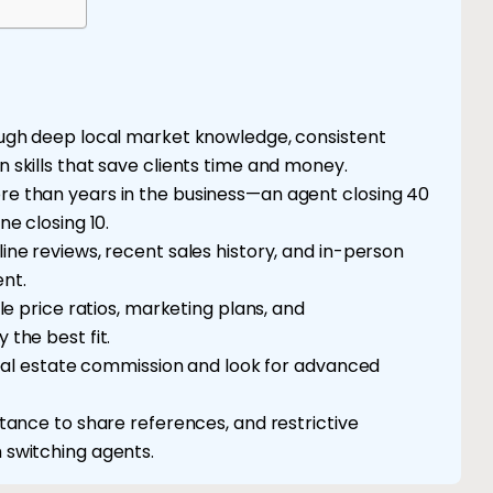
ough deep local market knowledge, consistent
 skills that save clients time and money.
e than years in the business—an agent closing 40
e closing 10.
ne reviews, recent sales history, and in-person
nt.
le price ratios, marketing plans, and
the best fit.
real estate commission and look for advanced
tance to share references, and restrictive
 switching agents.