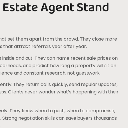
 Estate Agent Stand
hat set them apart from the crowd. They close more
s that attract referrals year after year.
s inside and out. They can name recent sale prices on
borhoods, and predict how long a property will sit on
ience and constant research, not guesswork.
tly. They return calls quickly, send regular updates,
ess. Clients never wonder what’s happening with their
tively. They know when to push, when to compromise,
 Strong negotiation skills can save buyers thousands
.