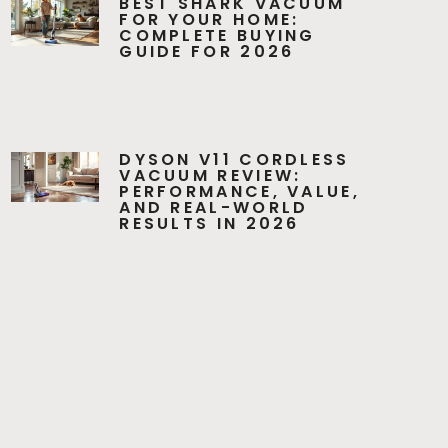
BEST SHARK VACUUM
FOR YOUR HOME:
COMPLETE BUYING
GUIDE FOR 2026
DYSON V11 CORDLESS
VACUUM REVIEW:
PERFORMANCE, VALUE,
AND REAL-WORLD
RESULTS IN 2026