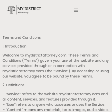
TITLE & ESCROW BASICS
Terms and Conditions
1. Introduction
Welcome to mydistrictattorney.com. These Terms and
Conditions (“Terms”) govern your use of the website and any
services provided through or in connection with
mydistrictattorney.com (the “Service”). By accessing or using
our website, you agree to be bound by these Terms.
2. Definitions
– “Service” refers to the website mydistrictattorney.com and
all content, services, and features provided through it.
– “User” refers to anyone who accesses or uses the Service.
– “Content” means any materials, texts, images, audio, video,