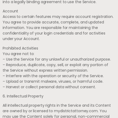
into a legally binding agreement to use the Service.
Account
Access to certain features may require account registration.
You agree to provide accurate, complete, and updated
information. You are responsible for maintaining the
confidentiality of your login credentials and for activities
under your Account.
Prohibited Activities
You agree not to:
– Use the Service for any unlawful or unauthorized purpose.
– Reproduce, duplicate, copy, sell, or exploit any portion of
the Service without express written permission.
– Interfere with the operation or security of the Service.
– Upload or transmit malware, viruses, or harmful code.
– Harvest or collect personal data without consent.
6. Intellectual Property
All intellectual property rights in the Service and its Content
are owned by or licensed to mydistrictattorney.com. You
may use the Content solely for personal, non-commercial