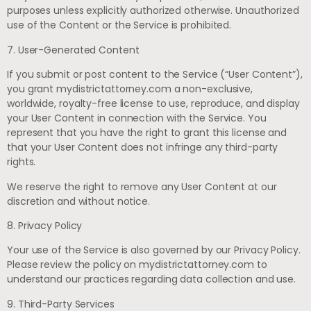
purposes unless explicitly authorized otherwise. Unauthorized
use of the Content or the Service is prohibited.
7. User-Generated Content
If you submit or post content to the Service (“User Content”),
you grant mydistrictattorney.com a non-exclusive,
worldwide, royalty-free license to use, reproduce, and display
your User Content in connection with the Service. You
represent that you have the right to grant this license and
that your User Content does not infringe any third-party
rights.
We reserve the right to remove any User Content at our
discretion and without notice.
8. Privacy Policy
Your use of the Service is also governed by our Privacy Policy.
Please review the policy on mydistrictattorney.com to
understand our practices regarding data collection and use.
9. Third-Party Services