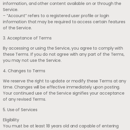
information, and other content available on or through the
Service.
– “Account” refers to a registered user profile or login
information that may be required to access certain features
of the Service.
3. Acceptance of Terms
By accessing or using the Service, you agree to comply with
these Terms. If you do not agree with any part of the Terms,
you may not use the Service.
4. Changes to Terms
We reserve the right to update or modify these Terms at any
time. Changes will be effective immediately upon posting.
Your continued use of the Service signifies your acceptance
of any revised Terms.
5. Use of Services
Eligibility
You must be at least 18 years old and capable of entering