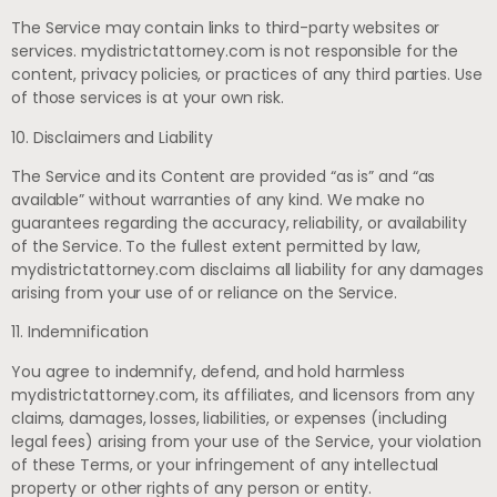
The Service may contain links to third-party websites or
services. mydistrictattorney.com is not responsible for the
content, privacy policies, or practices of any third parties. Use
of those services is at your own risk.
10. Disclaimers and Liability
The Service and its Content are provided “as is” and “as
available” without warranties of any kind. We make no
guarantees regarding the accuracy, reliability, or availability
of the Service. To the fullest extent permitted by law,
mydistrictattorney.com disclaims all liability for any damages
arising from your use of or reliance on the Service.
11. Indemnification
You agree to indemnify, defend, and hold harmless
mydistrictattorney.com, its affiliates, and licensors from any
claims, damages, losses, liabilities, or expenses (including
legal fees) arising from your use of the Service, your violation
of these Terms, or your infringement of any intellectual
property or other rights of any person or entity.