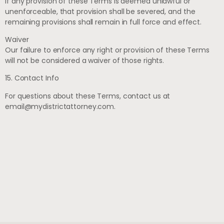
If any provision of these Terms is deemed unlawful or
unenforceable, that provision shall be severed, and the
remaining provisions shall remain in full force and effect.
Waiver
Our failure to enforce any right or provision of these Terms
will not be considered a waiver of those rights.
15. Contact Info
For questions about these Terms, contact us at
email@mydistrictattorney.com
.