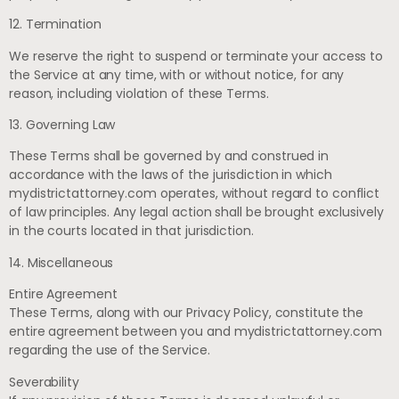
12. Termination
We reserve the right to suspend or terminate your access to
the Service at any time, with or without notice, for any
reason, including violation of these Terms.
13. Governing Law
These Terms shall be governed by and construed in
accordance with the laws of the jurisdiction in which
mydistrictattorney.com operates, without regard to conflict
of law principles. Any legal action shall be brought exclusively
in the courts located in that jurisdiction.
14. Miscellaneous
Entire Agreement
These Terms, along with our Privacy Policy, constitute the
entire agreement between you and mydistrictattorney.com
regarding the use of the Service.
Severability