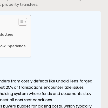
t property transfers.
 Matters
row Experience
d
ders from costly defects like unpaid liens, forged
 25% of transactions encounter title issues.
 holding system where funds and documents stay
meet all contract conditions.
s buyers budget for closing costs, which typically