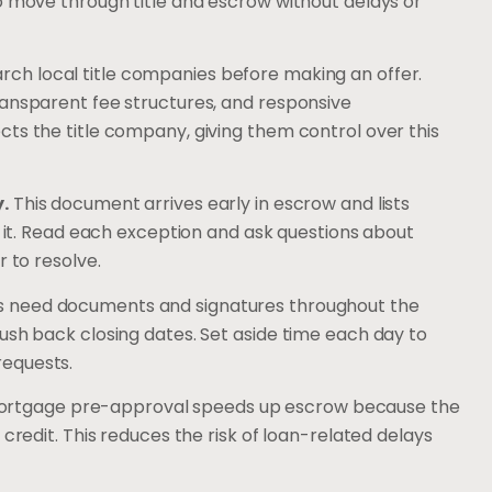
o move through title and escrow without delays or
ch local title companies before making an offer.
ransparent fee structures, and responsive
ts the title company, giving them control over this
.
This document arrives early in escrow and lists
m it. Read each exception and ask questions about
r to resolve.
s need documents and signatures throughout the
ush back closing dates. Set aside time each day to
requests.
rtgage pre-approval speeds up escrow because the
 credit. This reduces the risk of loan-related delays