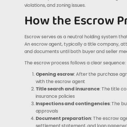
violations, and zoning issues.
How the Escrow P
Escrow serves as a neutral holding system that 
An escrow agent, typically a title company, a
and documents until both buyer and seller meet
The escrow process follows a clear sequence:
Opening escrow
: After the purchase ag
with the escrow agent
Title search and insurance
: The title 
insurance policies
Inspections and contingencies
: The b
approvals
Document preparation
: The escrow ag
settlement statement, and loan paperw