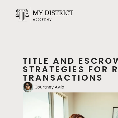
TITLE AND ESCRO
STRATEGIES FOR 
TRANSACTIONS
Courtney Avila