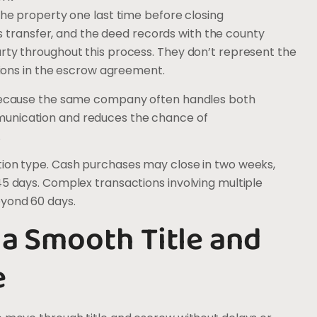
the property one last time before closing
ds transfer, and the deed records with the county
arty throughout this process. They don’t represent the
ctions in the escrow agreement.
y because the same company often handles both
munication and reduces the chance of
.
tion type. Cash purchases may close in two weeks,
45 days. Complex transactions involving multiple
eyond 60 days.
 a Smooth Title and
e