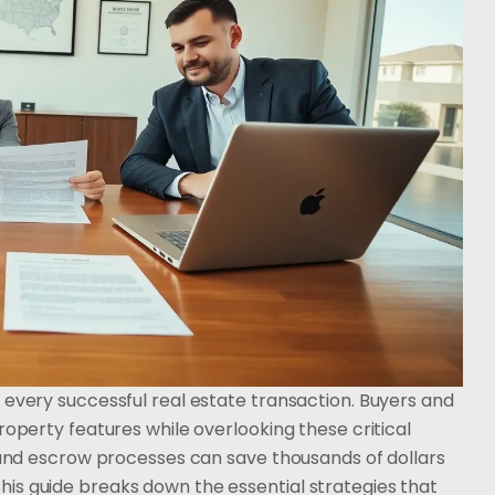
 every successful real estate transaction. Buyers and
roperty features while overlooking these critical
e and escrow processes can save thousands of dollars
is guide breaks down the essential strategies that