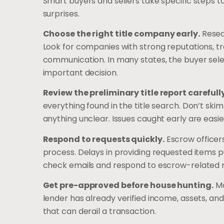
Smart buyers and sellers take specific steps t
surprises.
Choose the right title company early.
Resear
Look for companies with strong reputations, t
communication. In many states, the buyer selec
important decision.
Review the preliminary title report carefully
everything found in the title search. Don’t ski
anything unclear. Issues caught early are easie
Respond to requests quickly.
Escrow officer
process. Delays in providing requested items p
check emails and respond to escrow-related 
Get pre-approved before house hunting.
Mo
lender has already verified income, assets, and
that can derail a transaction.