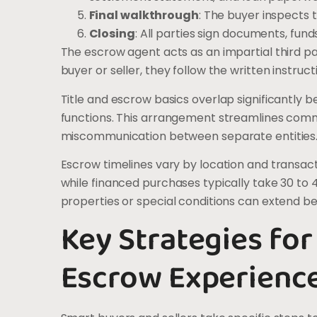
Final walkthrough
: The buyer inspects 
Closing
: All parties sign documents, fun
The escrow agent acts as an impartial third p
buyer or seller, they follow the written instru
Title and escrow basics overlap significantl
functions. This arrangement streamlines com
miscommunication between separate entities
Escrow timelines vary by location and transac
while financed purchases typically take 30 to 
properties or special conditions can extend b
Key Strategies for
Escrow Experienc