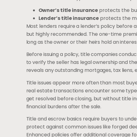
Owner’s title insurance
protects the buy
Lender’s title insurance
protects the m
Most lenders require a lender’s policy before 
but highly recommended. The one-time premium,
long as the owner or their heirs hold an interes
Before issuing a policy, title companies conduc
to verify the seller has legal ownership and th
reveals any outstanding mortgages, tax liens,
Title issues appear more often than most buye
real estate transactions encounter some type 
get resolved before closing, but without title i
financial burdens after the sale.
Title and escrow basics require buyers to unde
protect against common issues like forged deeds
Enhanced policies offer additional coverage fo