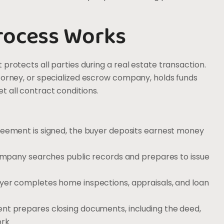
rocess Works
protects all parties during a real estate transaction.
ttorney, or specialized escrow company, holds funds
 all contract conditions.
reement is signed, the buyer deposits earnest money
company searches public records and prepares to issue
uyer completes home inspections, appraisals, and loan
ent prepares closing documents, including the deed,
ork