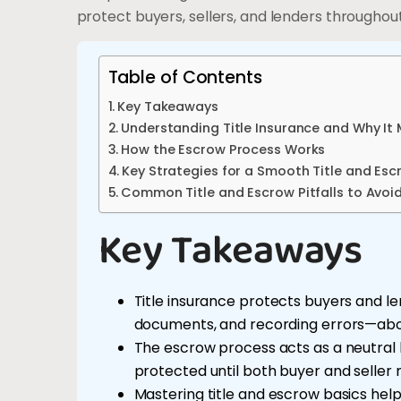
protect buyers, sellers, and lenders throughou
Table of Contents
Key Takeaways
Understanding Title Insurance and Why It
How the Escrow Process Works
Key Strategies for a Smooth Title and Esc
Common Title and Escrow Pitfalls to Avoi
Key Takeaways
Title insurance protects buyers and len
documents, and recording errors—about
The escrow process acts as a neutral
protected until both buyer and seller 
Mastering title and escrow basics help