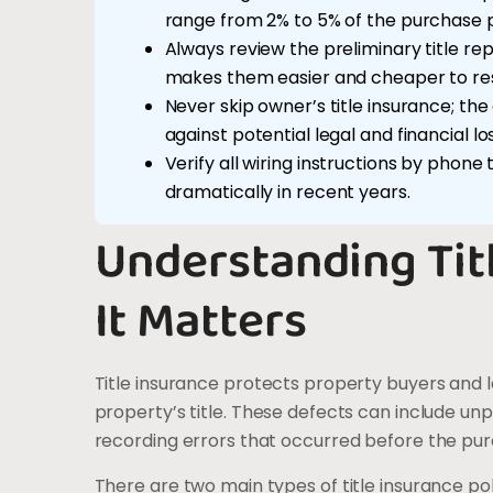
range from 2% to 5% of the purchase p
Always review the preliminary title re
makes them easier and cheaper to res
Never skip owner’s title insurance; t
against potential legal and financial lo
Verify all wiring instructions by phone
dramatically in recent years.
Understanding Tit
It Matters
Title insurance protects property buyers and l
property’s title. These defects can include unp
recording errors that occurred before the pu
There are two main types of title insurance pol