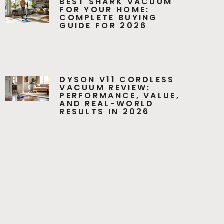
BEST SHARK VACUUM
FOR YOUR HOME:
COMPLETE BUYING
GUIDE FOR 2026
DYSON V11 CORDLESS
VACUUM REVIEW:
PERFORMANCE, VALUE,
AND REAL-WORLD
RESULTS IN 2026