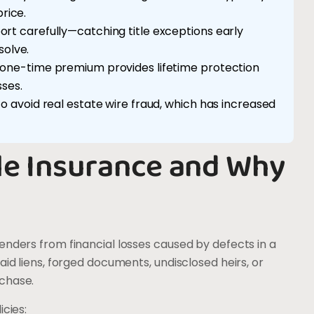
rice.
port carefully—catching title exceptions early
olve.
he one-time premium provides lifetime protection
sses.
 to avoid real estate wire fraud, which has increased
le Insurance and Why
enders from financial losses caused by defects in a
aid liens, forged documents, undisclosed heirs, or
rchase.
icies: