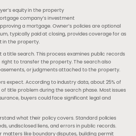
er’s equity in the property
ortgage company’s investment
approving a mortgage. Owner’s policies are optional
 typically paid at closing, provides coverage for as
t in the property.
t a title search. This process examines public records
e right to transfer the property. The search also
 easements, or judgments attached to the property.
rs expect. According to industry data, about 25% of
of title problem during the search phase. Most issues
nsurance, buyers could face significant legal and
rstand what their policy covers. Standard policies
, undisclosed liens, and errors in public records.
r matters like boundary disputes, building permit