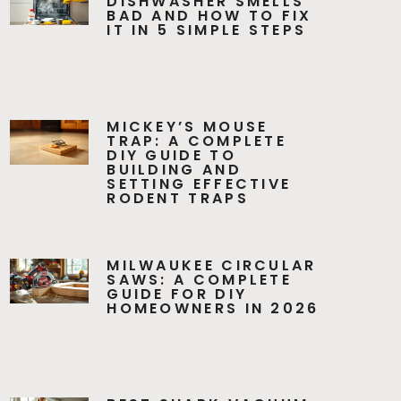
DISHWASHER SMELLS
BAD AND HOW TO FIX
IT IN 5 SIMPLE STEPS
MICKEY’S MOUSE
TRAP: A COMPLETE
DIY GUIDE TO
BUILDING AND
SETTING EFFECTIVE
RODENT TRAPS
MILWAUKEE CIRCULAR
SAWS: A COMPLETE
GUIDE FOR DIY
HOMEOWNERS IN 2026