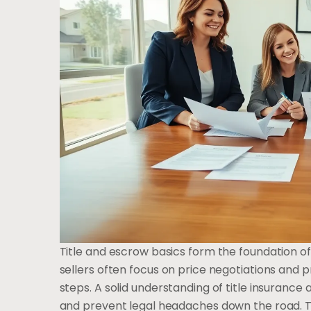
Title and escrow basics form the foundation of
sellers often focus on price negotiations and p
steps. A solid understanding of title insuranc
and prevent legal headaches down the road. Th