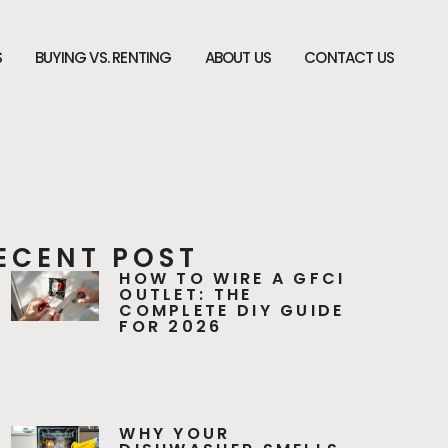
S
BUYING VS. RENTING
ABOUT US
CONTACT US
ECENT POST
HOW TO WIRE A GFCI
OUTLET: THE
COMPLETE DIY GUIDE
FOR 2026
WHY YOUR