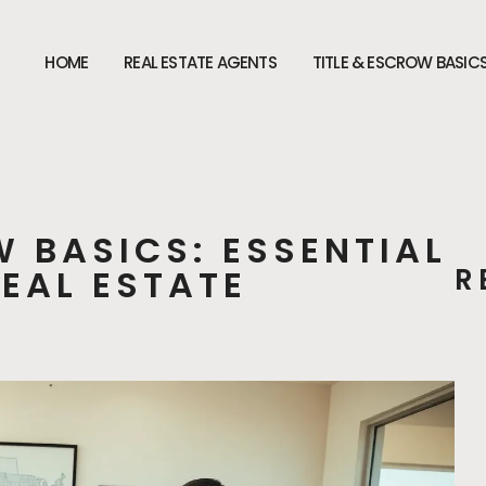
HOME
REAL ESTATE AGENTS
TITLE & ESCROW BASIC
W BASICS: ESSENTIAL
REAL ESTATE
R