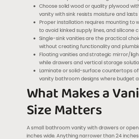
Choose solid wood or quality plywood wi
vanity with sink resists moisture and last
Proper installation requires mounting to w
to avoid kinked supply lines, and silicone
Single-sink vanities are the practical cho
without creating functionality and plumbi
Floating vanities and strategic mirror/l
while drawers and vertical storage soluti
Laminate or solid-surface countertops off
vanity bathroom designs where budget a
What Makes a Vani
Size Matters
A small bathroom vanity with drawers or open
inches wide. Anything narrower than 24 inches e