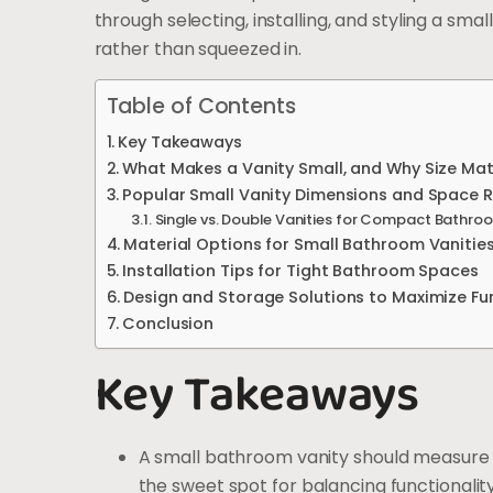
through selecting, installing, and styling a sma
rather than squeezed in.
Table of Contents
Key Takeaways
What Makes a Vanity Small, and Why Size Mat
Popular Small Vanity Dimensions and Space 
Single vs. Double Vanities for Compact Bathro
Material Options for Small Bathroom Vanitie
Installation Tips for Tight Bathroom Spaces
Design and Storage Solutions to Maximize Fun
Conclusion
Key Takeaways
A small bathroom vanity should measure b
the sweet spot for balancing functionalit