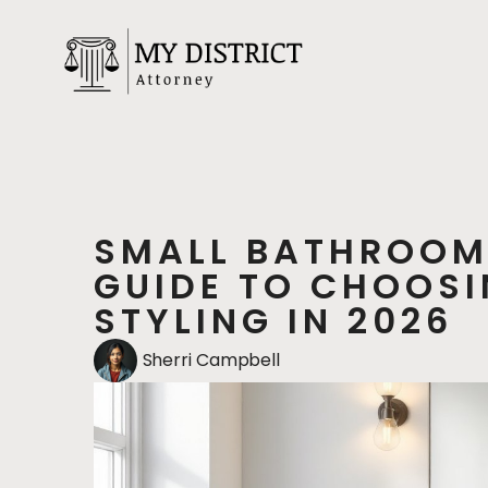
SMALL BATHROOM
GUIDE TO CHOOSI
STYLING IN 2026
Sherri Campbell