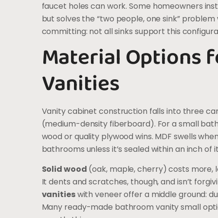
faucet holes can work. Some homeowners install
but solves the “two people, one sink” problem 
committing: not all sinks support this configura
Material Options 
Vanities
Vanity cabinet construction falls into three c
(medium-density fiberboard). For a small bathro
wood or quality plywood wins. MDF swells when w
bathrooms unless it’s sealed within an inch of its
Solid wood
(oak, maple, cherry) costs more, lo
It dents and scratches, though, and isn’t forgiv
vanities
with veneer offer a middle ground: dur
Many ready-made bathroom vanity small opti