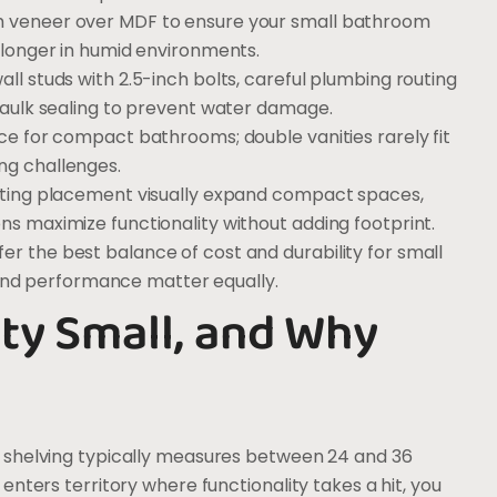
th veneer over MDF to ensure your small bathroom
s longer in humid environments.
all studs with 2.5-inch bolts, careful plumbing routing
 caulk sealing to prevent water damage.
ice for compact bathrooms; double vanities rarely fit
ng challenges.
ighting placement visually expand compact spaces,
ons maximize functionality without adding footprint.
er the best balance of cost and durability for small
nd performance matter equally.
ty Small, and Why
 shelving typically measures between 24 and 36
nters territory where functionality takes a hit, you