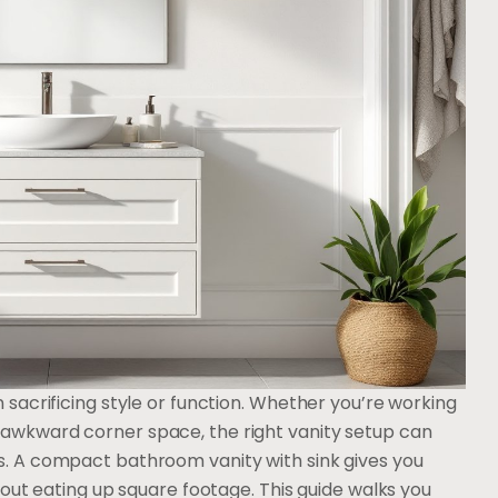
sacrificing style or function. Whether you’re working
awkward corner space, the right vanity setup can
. A compact bathroom vanity with sink gives you
out eating up square footage. This guide walks you