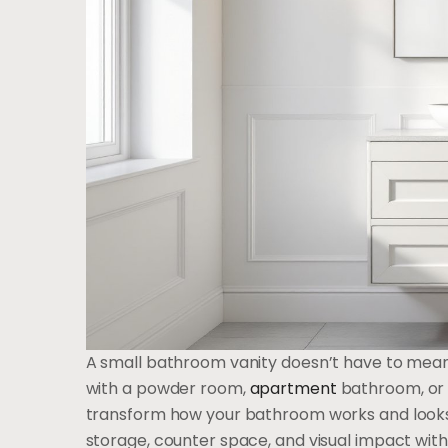
A small bathroom vanity doesn’t have to mean 
with a powder room,
apartment
bathroom, or 
transform how your bathroom works and looks
storage, counter space, and visual impact with