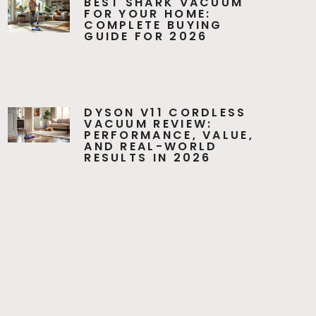
BEST SHARK VACUUM
FOR YOUR HOME:
COMPLETE BUYING
GUIDE FOR 2026
DYSON V11 CORDLESS
VACUUM REVIEW:
PERFORMANCE, VALUE,
AND REAL-WORLD
RESULTS IN 2026