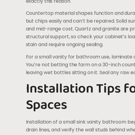
exactly this reason.
Countertop material shapes function and durab
but chips easily and can’t be repaired. Solid su
and mid-range cost. Quartz and granite are p
structural support, so check your cabinet’s lo
stain and require ongoing sealing.
For a small vanity for bathroom use, laminate o
You’re not betting the farm on a 30-inch counte
leaving wet bottles sitting on it. Seal any raw
Installation Tips 
Spaces
Installation of a small sink vanity bathroom be
drain lines, and verify the wall studs behind whe