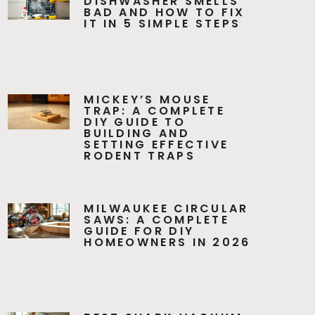
DISHWASHER SMELLS
BAD AND HOW TO FIX
IT IN 5 SIMPLE STEPS
MICKEY’S MOUSE
TRAP: A COMPLETE
DIY GUIDE TO
BUILDING AND
SETTING EFFECTIVE
RODENT TRAPS
MILWAUKEE CIRCULAR
SAWS: A COMPLETE
GUIDE FOR DIY
HOMEOWNERS IN 2026