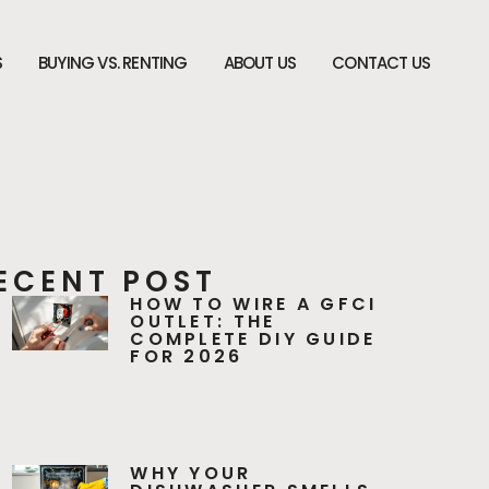
S
BUYING VS. RENTING
ABOUT US
CONTACT US
ECENT POST
HOW TO WIRE A GFCI
OUTLET: THE
COMPLETE DIY GUIDE
FOR 2026
WHY YOUR