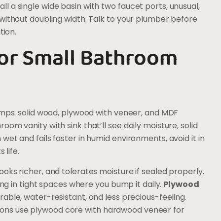
 a single wide basin with two faucet ports, unusual,
without doubling width. Talk to your plumber before
tion.
for Small Bathroom
amps: solid wood, plywood with veneer, and MDF
om vanity with sink that’ll see daily moisture, solid
et and fails faster in humid environments, avoid it in
 life.
oks richer, and tolerates moisture if sealed properly.
ing in tight spaces where you bump it daily.
Plywood
able, water-resistant, and less precious-feeling.
ons use plywood core with hardwood veneer for