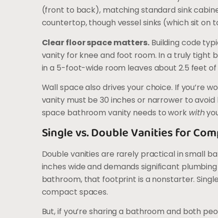
(front to back), matching standard sink cabine
countertop, though vessel sinks (which sit on t
Clear floor space matters.
Building code typic
vanity for knee and foot room. In a truly tight 
in a 5-foot-wide room leaves about 2.5 feet of
Wall space also drives your choice. If you’re w
vanity must be 30 inches or narrower to avoid b
space bathroom vanity needs to work
with
you
Single vs. Double Vanities for C
Double vanities are rarely practical in small b
inches wide and demands significant plumbing 
bathroom, that footprint is a nonstarter. Sing
compact spaces.
But, if you’re sharing a bathroom and both pe