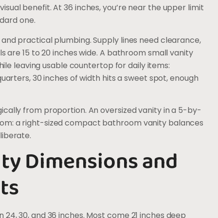
sual benefit. At 36 inches, you’re near the upper limit
ndard one.
 and practical plumbing. Supply lines need clearance,
ls are 15 to 20 inches wide. A bathroom small vanity
 leaving usable countertop for daily items:
quarters, 30 inches of width hits a sweet spot, enough
cally from proportion. An oversized vanity in a 5-by-
oom: a right-sized compact bathroom vanity balances
liberate.
ity Dimensions and
ts
n 24, 30, and 36 inches. Most come 21 inches deep