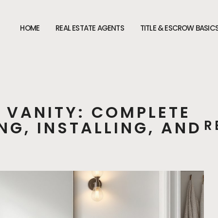
HOME
REAL ESTATE AGENTS
TITLE & ESCROW BASIC
 VANITY: COMPLETE
NG, INSTALLING, AND
R