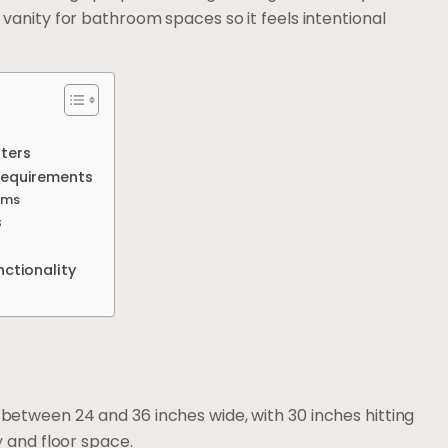
ll vanity for bathroom spaces so it feels intentional
ters
Requirements
oms
s
ctionality
etween 24 and 36 inches wide, with 30 inches hitting
y and floor space.