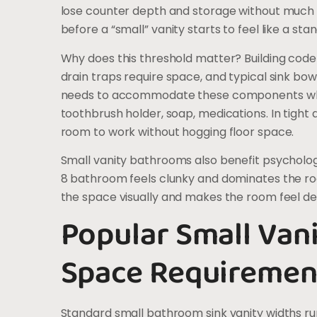
lose counter depth and storage without much vi
before a “small” vanity starts to feel like a sta
Why does this threshold matter? Building code
drain traps require space, and typical sink bow
needs to accommodate these components while
toothbrush holder, soap, medications. In tight 
room to work without hogging floor space.
Small vanity bathrooms also benefit psychologi
8 bathroom feels clunky and dominates the r
the space visually and makes the room feel de
Popular Small Van
Space Requiremen
Standard small bathroom sink vanity widths ru