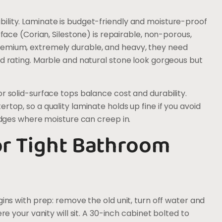
ility. Laminate is budget-friendly and moisture-proof
rface (Corian, Silestone) is repairable, non-porous,
remium, extremely durable, and heavy, they need
ad rating. Marble and natural stone look gorgeous but
r solid-surface tops balance cost and durability.
rtop, so a quality laminate holds up fine if you avoid
 edges where moisture can creep in.
for Tight Bathroom
gins with prep: remove the old unit, turn off water and
re your vanity will sit. A 30-inch cabinet bolted to