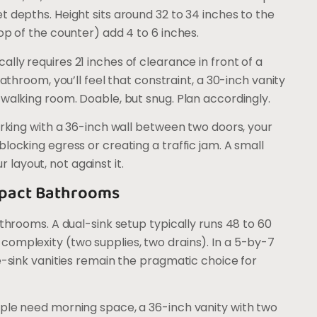
t depths. Height sits around 32 to 34 inches to the
op of the counter) add 4 to 6 inches.
ally requires 21 inches of clearance in front of a
bathroom, you’ll feel that constraint, a 30-inch vanity
 walking room. Doable, but snug. Plan accordingly.
orking with a 36-inch wall between two doors, your
locking egress or creating a traffic jam. A small
r layout, not against it.
ompact Bathrooms
athrooms. A dual-sink setup typically runs 48 to 60
complexity (two supplies, two drains). In a 5-by-7
le-sink vanities remain the pragmatic choice for
ople need morning space, a 36-inch vanity with two