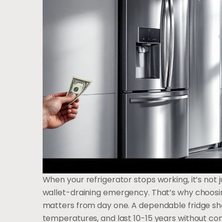
When your refrigerator stops working, it’s not j
wallet-draining emergency. That’s why choosin
matters from day one. A dependable fridge sho
temperatures, and last 10-15 years without co