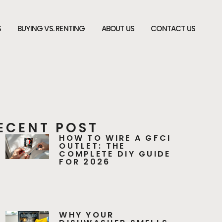
S
BUYING VS. RENTING
ABOUT US
CONTACT US
ECENT POST
HOW TO WIRE A GFCI
OUTLET: THE
COMPLETE DIY GUIDE
FOR 2026
WHY YOUR