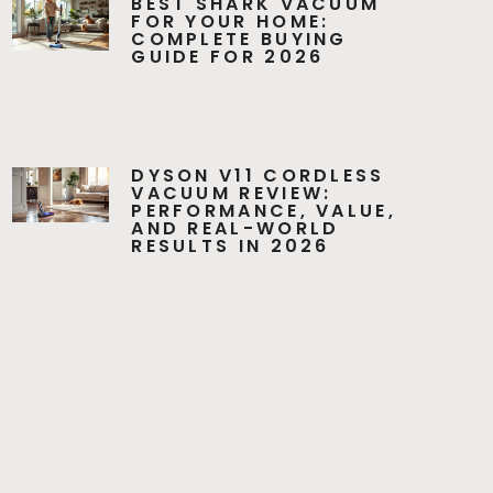
BEST SHARK VACUUM
FOR YOUR HOME:
COMPLETE BUYING
GUIDE FOR 2026
DYSON V11 CORDLESS
VACUUM REVIEW:
PERFORMANCE, VALUE,
AND REAL-WORLD
RESULTS IN 2026