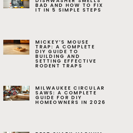
DISHWASHER SMELLS
BAD AND HOW TO FIX
IT IN 5 SIMPLE STEPS
MICKEY’S MOUSE
TRAP: A COMPLETE
DIY GUIDE TO
BUILDING AND
SETTING EFFECTIVE
RODENT TRAPS
MILWAUKEE CIRCULAR
SAWS: A COMPLETE
GUIDE FOR DIY
HOMEOWNERS IN 2026