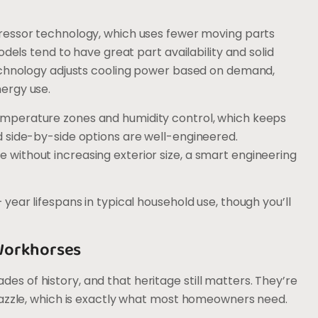
ressor technology, which uses fewer moving parts
odels tend to have great part availability and solid
technology adjusts cooling power based on demand,
ergy use.
temperature zones and humidity control, which keeps
 side-by-side options are well-engineered.
ithout increasing exterior size, a smart engineering
year lifespans in typical household use, though you’ll
Workhorses
 of history, and that heritage still matters. They’re
dazzle, which is exactly what most homeowners need.