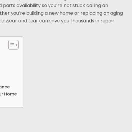
parts availability so you’re not stuck calling an
her you’re building a new home or replacing an aging
rld wear and tear can save you thousands in repair
mance
our Home