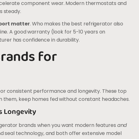
 accelerate component wear. Modern thermostats and
s steady.
port matter
. Who makes the best refrigerator also
line. A good warranty (look for 5-10 years on
rer has confidence in durability.
Brands for
for consistent performance and longevity. These top
hin them, keep homes fed without constant headaches.
s Longevity
igerator brands when you want modern features
and
and seal technology, and both offer extensive model