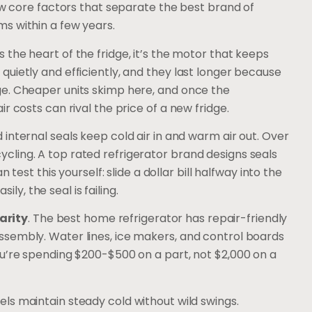
few core factors that separate the best brand of
s within a few years.
 the heart of the fridge, it’s the motor that keeps
uietly and efficiently, and they last longer because
e. Cheaper units skimp here, and once the
r costs can rival the price of a new fridge.
 internal seals keep cold air in and warm air out. Over
ling. A top rated refrigerator brand designs seals
 test this yourself: slide a dollar bill halfway into the
ily, the seal is failing.
arity
. The best home refrigerator has repair-friendly
sembly. Water lines, ice makers, and control boards
ou’re spending $200-$500 on a part, not $2,000 on a
els maintain steady cold without wild swings.