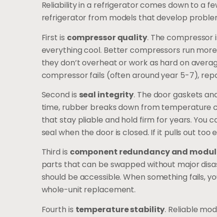
Reliability in a refrigerator comes down to a 
refrigerator from models that develop problem
First is
compressor quality
. The compressor is
everything cool. Better compressors run more q
they don’t overheat or work as hard on averag
compressor fails (often around year 5-7), repai
Second is
seal integrity
. The door gaskets and
time, rubber breaks down from temperature cyc
that stay pliable and hold firm for years. You can
seal when the door is closed. If it pulls out too eas
Third is
component redundancy and modul
parts that can be swapped without major disas
should be accessible. When something fails, y
whole-unit replacement.
Fourth is
temperature stability
. Reliable mod