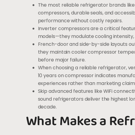
The most reliable refrigerator brands like
compressors, durable seals, and accessib
performance without costly repairs.
Inverter compressors are a critical feat
models—they modulate cooling intensity, 
French-door and side-by-side layouts ou
they maintain cooler compressor tempera
before major failure.
When choosing a reliable refrigerator, ver
10 years on compressor indicates manufa
experiences rather than marketing claim
Skip advanced features like WiFi connect
sound refrigerators deliver the highest l
decade.
What Makes a Refr