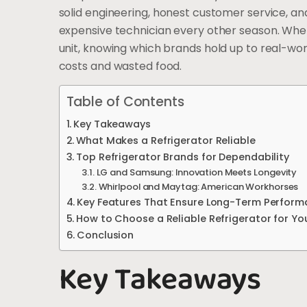
solid engineering, honest customer service, and 
expensive technician every other season. Whet
unit, knowing which brands hold up to real-wo
costs and wasted food.
Table of Contents
Key Takeaways
What Makes a Refrigerator Reliable
Top Refrigerator Brands for Dependability
LG and Samsung: Innovation Meets Longevity
Whirlpool and Maytag: American Workhorses
Key Features That Ensure Long-Term Perfor
How to Choose a Reliable Refrigerator for Y
Conclusion
Key Takeaways