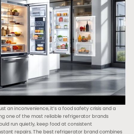
ust an inconvenience, it’s a food safety crisis and a
g one of the most reliable refrigerator brands
uld run quietly, keep food at consistent
nstant repairs. The best refrigerator brand combines