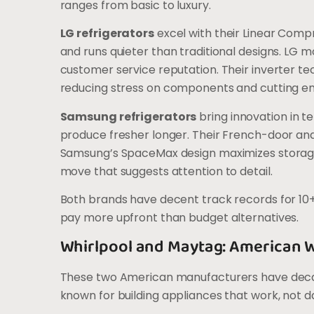
ranges from basic to luxury.
LG refrigerators
excel with their Linear Comp
and runs quieter than traditional designs. LG m
customer service reputation. Their inverter 
reducing stress on components and cutting en
Samsung refrigerators
bring innovation in 
produce fresher longer. Their French-door and
Samsung’s SpaceMax design maximizes storage w
move that suggests attention to detail.
Both brands have decent track records for 10+ 
pay more upfront than budget alternatives.
Whirlpool and Maytag: American 
These two American manufacturers have decades
known for building appliances that work, not 