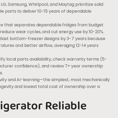
 LG, Samsung, Whirlpool, and Maytag prioritize solid
le parts to deliver 10-15 years of dependable
ure that separates dependable fridges from budget
reduce wear cycles, and cut energy use by 10-20%.
tlast bottom-freezer designs by 3-7 years because
tures and better airflow, averaging 12-14 years
ify local parts availability, check warranty terms (5-
cturer confidence), and review 7+ year ownership
s.
ivity and AI-learning—the simplest, most mechanically
ongevity and lowest total cost of ownership over a
igerator Reliable