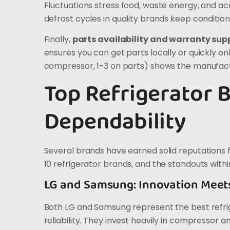
Fluctuations stress food, waste energy, and
defrost cycles in quality brands keep condition
Finally,
parts availability and warranty sup
ensures you can get parts locally or quickly on
compressor, 1-3 on parts) shows the manufactu
Top Refrigerator 
Dependability
Several brands have earned solid reputations 
10 refrigerator brands, and the standouts wit
LG and Samsung: Innovation Meet
Both LG and Samsung represent the best refr
reliability. They invest heavily in compressor 