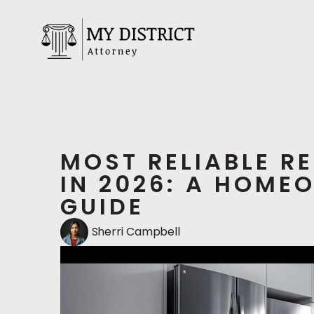
MOST RELIABLE R
IN 2026: A HOME
GUIDE
Sherri Campbell