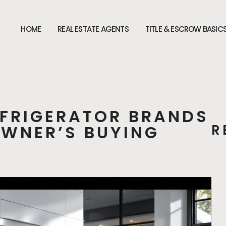
HOME
REAL ESTATE AGENTS
TITLE & ESCROW BASIC
EFRIGERATOR BRANDS
OWNER’S BUYING
R