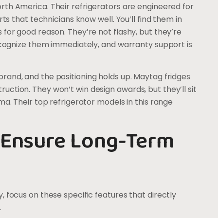
orth America. Their refrigerators are engineered for
rts that technicians know well. You’ll find them in
 for good reason. They’re not flashy, but they’re
recognize them immediately, and warranty support is
brand, and the positioning holds up. Maytag fridges
ction. They won’t win design awards, but they’ll sit
ma. Their top refrigerator models in this range
 Ensure Long-Term
 focus on these specific features that directly
.