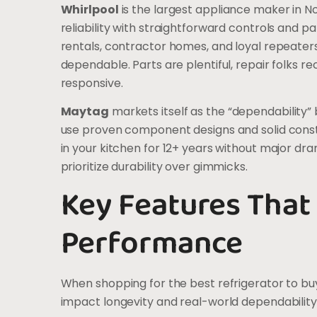
Whirlpool
is the largest appliance maker in N
reliability with straightforward controls and pa
rentals, contractor homes, and loyal repeaters
dependable. Parts are plentiful, repair folks 
responsive.
Maytag
markets itself as the “dependability” 
use proven component designs and solid constru
in your kitchen for 12+ years without major dra
prioritize durability over gimmicks.
Key Features That
Performance
When shopping for the best refrigerator to buy,
impact longevity and real-world dependability