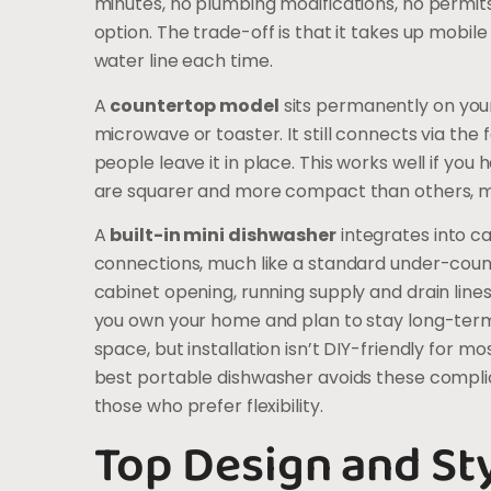
minutes, no plumbing modifications, no permits,
option. The trade-off is that it takes up mobi
water line each time.
A
countertop model
sits permanently on your
microwave or toaster. It still connects via the 
people leave it in place. This works well if yo
are squarer and more compact than others, me
A
built-in mini dishwasher
integrates into c
connections, much like a standard under-count
cabinet opening, running supply and drain lines,
you own your home and plan to stay long-term.
space, but installation isn’t DIY-friendly for 
best portable dishwasher avoids these complica
those who prefer flexibility.
Top Design and St