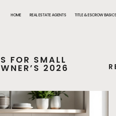
HOME
REAL ESTATE AGENTS
TITLE & ESCROW BASIC
S FOR SMALL
WNER’S 2026
R