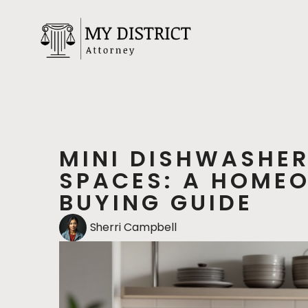
MINI DISHWASHER
SPACES: A HOMEO
BUYING GUIDE
Sherri Campbell