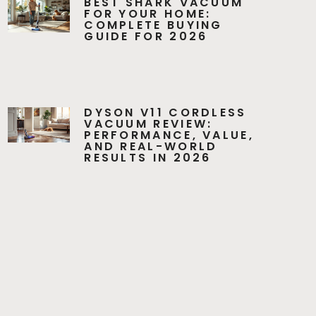
BEST SHARK VACUUM
FOR YOUR HOME:
COMPLETE BUYING
GUIDE FOR 2026
DYSON V11 CORDLESS
VACUUM REVIEW:
PERFORMANCE, VALUE,
AND REAL-WORLD
RESULTS IN 2026