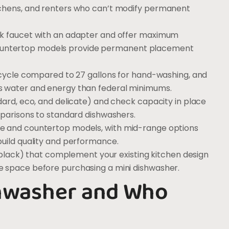
tchens, and renters who can’t modify permanent
nk faucet with an adapter and offer maximum
ile countertop models provide permanent placement
r cycle compared to 27 gallons for hand-washing, and
s water and energy than federal minimums.
dard, eco, and delicate) and check capacity in place
mparisons to standard dishwashers.
e and countertop models, with mid-range options
build quality and performance.
or black) that complement your existing kitchen design
e space before purchasing a mini dishwasher.
shwasher and Who