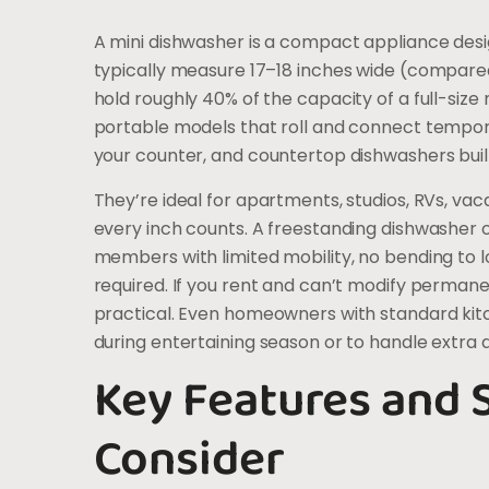
A mini dishwasher is a compact appliance desig
typically measure 17–18 inches wide (compare
hold roughly 40% of the capacity of a full-siz
portable models that roll and connect temporari
your counter, and countertop dishwashers built
They’re ideal for apartments, studios, RVs, va
every inch counts. A freestanding dishwasher o
members with limited mobility, no bending to
required. If you rent and can’t modify permane
practical. Even homeowners with standard ki
during entertaining season or to handle extra di
Key Features and S
Consider