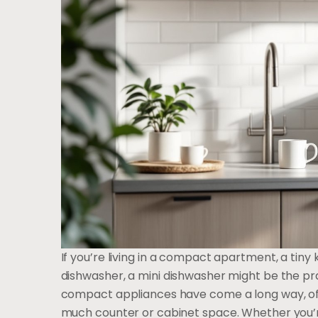
If you’re living in a compact apartment, a tiny 
dishwasher, a mini dishwasher might be the pra
compact appliances have come a long way, off
much counter or cabinet space. Whether you’re