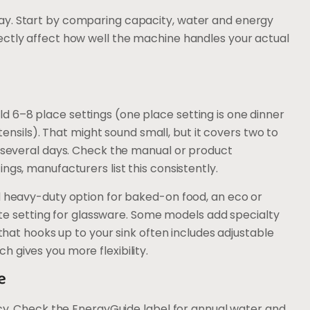
ay. Start by comparing capacity, water and energy
ectly affect how well the machine handles your actual
 6–8 place settings (one place setting is one dinner
utensils). That might sound small, but it covers two to
r several days. Check the manual or product
ngs, manufacturers list this consistently.
rd heavy-duty option for baked-on food, an eco or
icate setting for glassware. Some models add specialty
 that hooks up to your sink often includes adjustable
 gives you more flexibility.
e
ency. Check the EnergyGuide label for annual water and