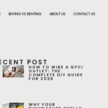
S
BUYING VS. RENTING
ABOUT US
CONTACT US
ECENT POST
HOW TO WIRE A GFCI
OUTLET: THE
COMPLETE DIY GUIDE
FOR 2026
WHY YOUR