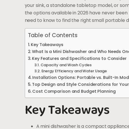
your sink, a standalone tabletop model, or some
the options available in 2026 have never been 
need to know to find the right small portable 
Table of Contents
Key Takeaways
What Is a Mini Dishwasher and Who Needs On
Key Features and Specifications to Consider
Capacity and Wash Cycles
Energy Efficiency and Water Usage
Installation Options: Portable vs. Built-In Mod
Top Design and Style Considerations for Your
Cost Comparison and Budget Planning
Key Takeaways
A mini dishwasher is a compact appliance