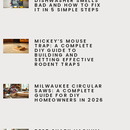
DISHWASHER SMELLS
BAD AND HOW TO FIX
IT IN 5 SIMPLE STEPS
MICKEY’S MOUSE
TRAP: A COMPLETE
DIY GUIDE TO
BUILDING AND
SETTING EFFECTIVE
RODENT TRAPS
MILWAUKEE CIRCULAR
SAWS: A COMPLETE
GUIDE FOR DIY
HOMEOWNERS IN 2026