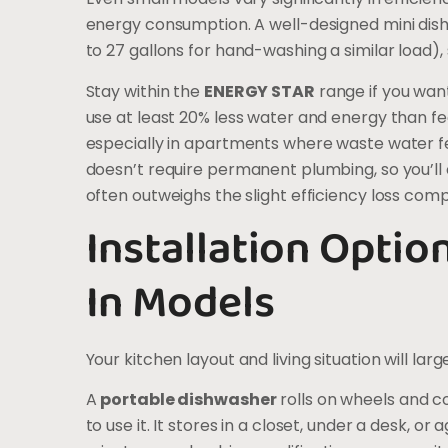
energy consumption. A well-designed mini dis
to 27 gallons for hand-washing a similar load),
Stay within the
ENERGY STAR
range if you want
use at least 20% less water and energy than
especially in apartments where waste water fe
doesn’t require permanent plumbing, so you’ll c
often outweighs the slight efficiency loss compa
Installation Option
In Models
Your kitchen layout and living situation will lar
A
portable dishwasher
rolls on wheels and c
to use it. It stores in a closet, under a desk, o