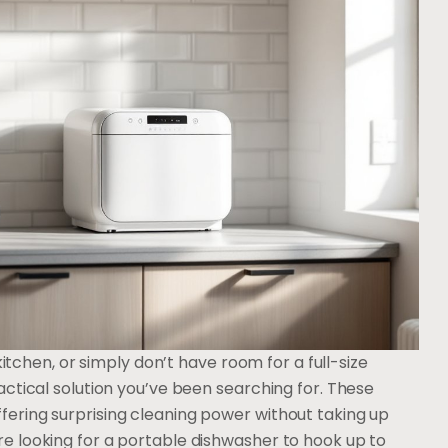
kitchen, or simply don’t have room for a full-size
ctical solution you’ve been searching for. These
ering surprising cleaning power without taking up
 looking for a portable dishwasher to hook up to