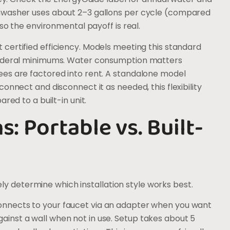
hwasher uses about 2–3 gallons per cycle (compared
 so the environmental payoff is real.
 certified efficiency. Models meeting this standard
 federal minimums. Water consumption matters
es are factored into rent. A standalone model
onnect and disconnect it as needed, this flexibility
red to a built-in unit.
s: Portable vs. Built-
gely determine which installation style works best.
onnects to your faucet via an adapter when you want
r against a wall when not in use. Setup takes about 5