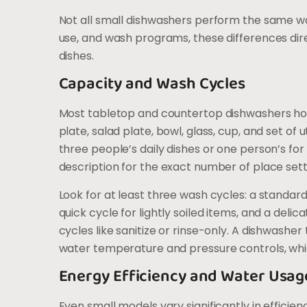
Not all small dishwashers perform the same w
use, and wash programs, these differences dir
dishes.
Capacity and Wash Cycles
Most tabletop and countertop dishwashers hold
plate, salad plate, bowl, glass, cup, and set of 
three people’s daily dishes or one person’s fo
description for the exact number of place setti
Look for at least three wash cycles: a standa
quick cycle for lightly soiled items, and a del
cycles like sanitize or rinse-only. A dishwasher
water temperature and pressure controls, which
Energy Efficiency and Water Usag
Even small models vary significantly in effici