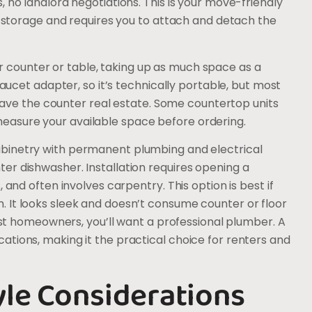
 no landlord negotiations. This is your move-friendly
le storage and requires you to attach and detach the
 counter or table, taking up as much space as a
faucet adapter, so it’s technically portable, but most
u have the counter real estate. Some countertop units
asure your available space before ordering.
abinetry with permanent plumbing and electrical
er dishwasher. Installation requires opening a
 and often involves carpentry. This option is best if
 It looks sleek and doesn’t consume counter or floor
most homeowners, you’ll want a professional plumber. A
tions, making it the practical choice for renters and
yle Considerations