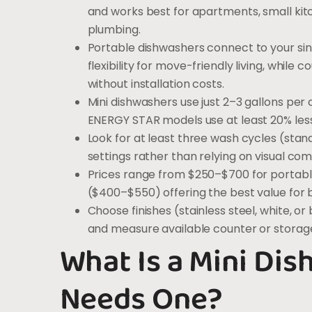
and works best for apartments, small ki
plumbing.
Portable dishwashers connect to your si
flexibility for move-friendly living, wh
without installation costs.
Mini dishwashers use just 2–3 gallons pe
ENERGY STAR models use at least 20% les
Look for at least three wash cycles (stan
settings rather than relying on visual co
Prices range from $250–$700 for portabl
($400–$550) offering the best value for 
Choose finishes (stainless steel, white, 
and measure available counter or storag
What Is a Mini Di
Needs One?