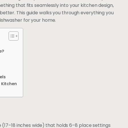
thing that fits seamlessly into your kitchen design,
better. This guide walks you through everything you
dishwasher for your home.
e?
els
 Kitchen
 (17–18 inches wide) that holds 6–8 place settings