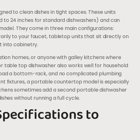
ned to clean dishes in tight spaces. These units
d to 24 inches for standard dishwashers) and can
e model. They come in three main configurations:
ly to your faucet, tabletop units that sit directly on
 into cabinetry.
cation homes, or anyone with galley kitchens where
r table top dishwasher also works well for household
 load a bottom-rack, and no complicated plumbing
nt fixtures, a portable countertop model is especially
tchens sometimes add a second portable dishwasher
shes without running a full cycle.
pecifications to