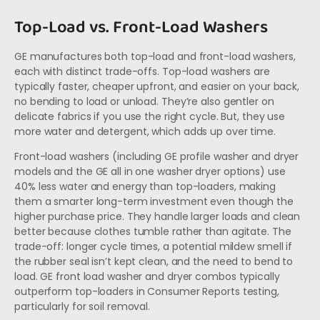
Top-Load vs. Front-Load Washers
GE manufactures both top-load and front-load washers,
each with distinct trade-offs. Top-load washers are
typically faster, cheaper upfront, and easier on your back,
no bending to load or unload. They’re also gentler on
delicate fabrics if you use the right cycle. But, they use
more water and detergent, which adds up over time.
Front-load washers (including GE profile washer and dryer
models and the GE all in one washer dryer options) use
40% less water and energy than top-loaders, making
them a smarter long-term investment even though the
higher purchase price. They handle larger loads and clean
better because clothes tumble rather than agitate. The
trade-off: longer cycle times, a potential mildew smell if
the rubber seal isn’t kept clean, and the need to bend to
load. GE front load washer and dryer combos typically
outperform top-loaders in Consumer Reports testing,
particularly for soil removal.