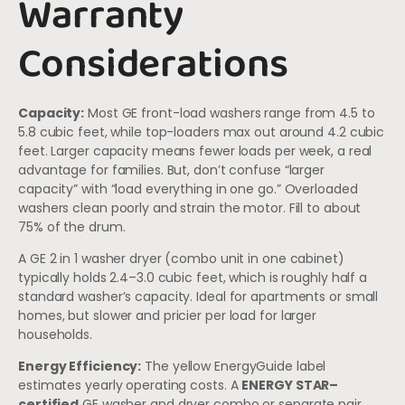
Warranty
Considerations
Capacity:
Most GE front-load washers range from 4.5 to
5.8 cubic feet, while top-loaders max out around 4.2 cubic
feet. Larger capacity means fewer loads per week, a real
advantage for families. But, don’t confuse “larger
capacity” with “load everything in one go.” Overloaded
washers clean poorly and strain the motor. Fill to about
75% of the drum.
A GE 2 in 1 washer dryer (combo unit in one cabinet)
typically holds 2.4–3.0 cubic feet, which is roughly half a
standard washer’s capacity. Ideal for apartments or small
homes, but slower and pricier per load for larger
households.
Energy Efficiency:
The yellow EnergyGuide label
estimates yearly operating costs. A
ENERGY STAR–
certified
GE washer and dryer combo or separate pair