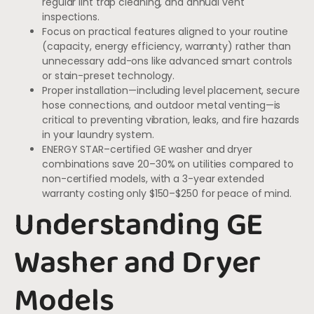
regular lint trap cleaning, and annual vent
inspections.
Focus on practical features aligned to your routine
(capacity, energy efficiency, warranty) rather than
unnecessary add-ons like advanced smart controls
or stain-preset technology.
Proper installation—including level placement, secure
hose connections, and outdoor metal venting—is
critical to preventing vibration, leaks, and fire hazards
in your laundry system.
ENERGY STAR–certified GE washer and dryer
combinations save 20–30% on utilities compared to
non-certified models, with a 3-year extended
warranty costing only $150–$250 for peace of mind.
Understanding GE
Washer and Dryer
Models