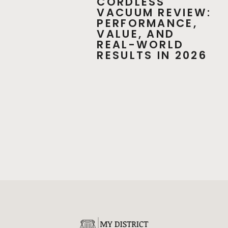
CORDLESS
VACUUM REVIEW:
PERFORMANCE,
VALUE, AND
REAL-WORLD
RESULTS IN 2026