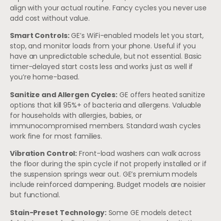
align with your actual routine. Fancy cycles you never use
add cost without value.
Smart Controls:
GE’s WiFi-enabled models let you start,
stop, and monitor loads from your phone. Useful if you
have an unpredictable schedule, but not essential. Basic
timer-delayed start costs less and works just as well if
you’re home-based.
Sanitize and Allergen Cycles:
GE offers heated sanitize
options that kill 95%+ of bacteria and allergens. Valuable
for households with allergies, babies, or
immunocompromised members. Standard wash cycles
work fine for most families.
Vibration Control:
Front-load washers can walk across
the floor during the spin cycle if not properly installed or if
the suspension springs wear out. GE’s premium models
include reinforced dampening. Budget models are noisier
but functional.
Stain-Preset Technology:
Some GE models detect