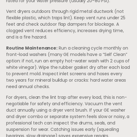
rated for your water pressure (usually 20–80 PSI).
Vent dryers outdoors through rigid metal ductwork (not
flexible plastic, which traps lint). Keep vent runs under 25
feet and check outdoor flap dampers for blockage. A
clogged vent reduces efficiency, increases drying time,
and is a fire hazard.
Routine Maintenance:
Run a cleaning cycle monthly on
front-load washers (many GE models have a “Self Clean”
option: if not, run an empty hot-water wash with 2 cups of
white vinegar). Wipe the rubber gasket dry after each load
to prevent mold. Inspect inlet screens and hoses every
two years for mineral buildup or cracks: hard water areas
need annual checks.
For dryers, clean the lint trap after every load, this is non-
negotiable for safety and efficiency. Vacuum the vent
duct annually using a dryer vent brush. If your GE washer
and dryer combo or separate system feels slow or noisy, a
professional tech can inspect the drums, seals, and
suspension for wear. Catching issues early (squealing
bearings, slow drainage) saves expensive repairs.