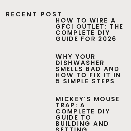
RECENT POST
HOW TO WIRE A
GFCI OUTLET: THE
COMPLETE DIY
GUIDE FOR 2026
WHY YOUR
DISHWASHER
SMELLS BAD AND
HOW TO FIX IT IN
5 SIMPLE STEPS
MICKEY’S MOUSE
TRAP: A
COMPLETE DIY
GUIDE TO
BUILDING AND
SETTING