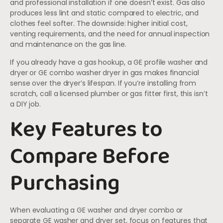
and professional installation if one doesn’t exist. Gas also
produces less lint and static compared to electric, and
clothes feel softer. The downside: higher initial cost,
venting requirements, and the need for annual inspection
and maintenance on the gas line.
If you already have a gas hookup, a GE profile washer and
dryer or GE combo washer dryer in gas makes financial
sense over the dryer’s lifespan. If you’re installing from
scratch, call a licensed plumber or gas fitter first, this isn’t
a DIY job.
Key Features to
Compare Before
Purchasing
When evaluating a GE washer and dryer combo or
separate GE washer and dryer set, focus on features that