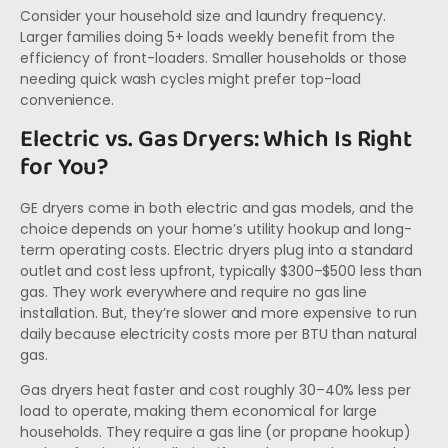
Consider your household size and laundry frequency.
Larger families doing 5+ loads weekly benefit from the
efficiency of front-loaders. Smaller households or those
needing quick wash cycles might prefer top-load
convenience.
Electric vs. Gas Dryers: Which Is Right
for You?
GE dryers come in both electric and gas models, and the
choice depends on your home’s utility hookup and long-
term operating costs. Electric dryers plug into a standard
outlet and cost less upfront, typically $300–$500 less than
gas. They work everywhere and require no gas line
installation. But, they’re slower and more expensive to run
daily because electricity costs more per BTU than natural
gas.
Gas dryers heat faster and cost roughly 30–40% less per
load to operate, making them economical for large
households. They require a gas line (or propane hookup)