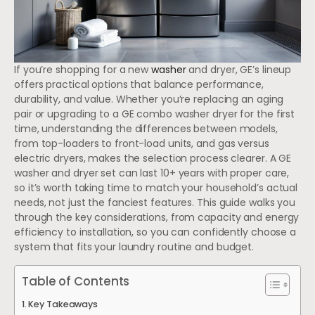
If you’re shopping for a new
washer
and dryer, GE’s lineup
offers practical options that balance performance,
durability, and value. Whether you’re replacing an aging
pair or upgrading to a GE combo washer dryer for the first
time, understanding the differences between models,
from top-loaders to front-load units, and gas versus
electric dryers, makes the selection process clearer. A GE
washer and dryer set can last 10+ years with proper care,
so it’s worth taking time to match your household’s actual
needs, not just the fanciest features. This guide walks you
through the key considerations, from capacity and energy
efficiency to installation, so you can confidently choose a
system that fits your laundry routine and budget.
Table of Contents
Key Takeaways