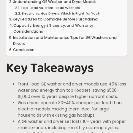
Understanding GE Washer and Dryer Models
Top-Load vs. Front-Load Washers
Electric vs. Gas Dryers: Which Is Right for You?
Key Features to Compare Before Purchasing
Capacity, Energy Efficiency, and Warranty
Considerations
Installation and Maintenance Tips for GE Washers and
Dryers
Conclusion
Key Takeaways
Front-load GE washer and dryer models use 40% less
water and energy than top-loaders, saving $500–
$1,000 over 10 years despite higher upfront costs.
Gas dryers operate 30–40% cheaper per load than
electric models, making them ideal for large
households with existing gas hookups.
A GE washer and dryer set lasts 10+ years with proper
maintenance, including monthly cleaning cycles,