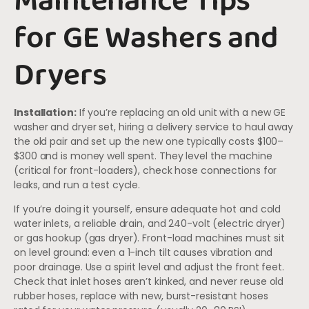
Maintenance Tips
for GE Washers and
Dryers
Installation:
If you’re replacing an old unit with a new GE
washer and dryer set, hiring a delivery service to haul away
the old pair and set up the new one typically costs $100–
$300 and is money well spent. They level the machine
(critical for front-loaders), check hose connections for
leaks, and run a test cycle.
If you’re doing it yourself, ensure adequate hot and cold
water inlets, a reliable drain, and 240-volt (electric dryer)
or gas hookup (gas dryer). Front-load machines must sit
on level ground: even a 1-inch tilt causes vibration and
poor drainage. Use a spirit level and adjust the front feet.
Check that inlet hoses aren’t kinked, and never reuse old
rubber hoses, replace with new, burst-resistant hoses