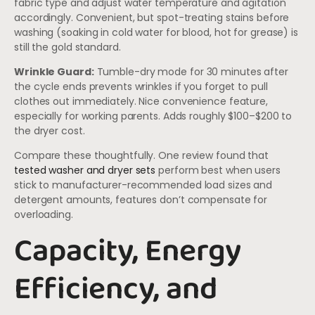
fabric type and adjust water temperature and agitation
accordingly. Convenient, but spot-treating stains before
washing (soaking in cold water for blood, hot for grease) is
still the gold standard.
Wrinkle Guard:
Tumble-dry mode for 30 minutes after
the cycle ends prevents wrinkles if you forget to pull
clothes out immediately. Nice convenience feature,
especially for working parents. Adds roughly $100–$200 to
the dryer cost.
Compare these thoughtfully. One review found that
tested washer and dryer sets
perform best when users
stick to manufacturer-recommended load sizes and
detergent amounts, features don’t compensate for
overloading.
Capacity, Energy
Efficiency, and