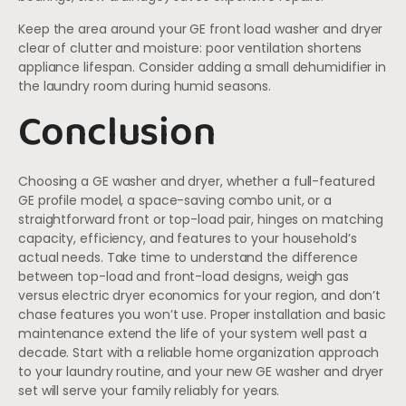
Keep the area around your GE front load washer and dryer
clear of clutter and moisture: poor ventilation shortens
appliance lifespan. Consider adding a small dehumidifier in
the laundry room during humid seasons.
Conclusion
Choosing a GE washer and dryer, whether a full-featured
GE profile model, a space-saving combo unit, or a
straightforward front or top-load pair, hinges on matching
capacity, efficiency, and features to your household’s
actual needs. Take time to understand the difference
between top-load and front-load designs, weigh gas
versus electric dryer economics for your region, and don’t
chase features you won’t use. Proper installation and basic
maintenance extend the life of your system well past a
decade. Start with a reliable home organization approach
to your laundry routine, and your new GE washer and dryer
set will serve your family reliably for years.