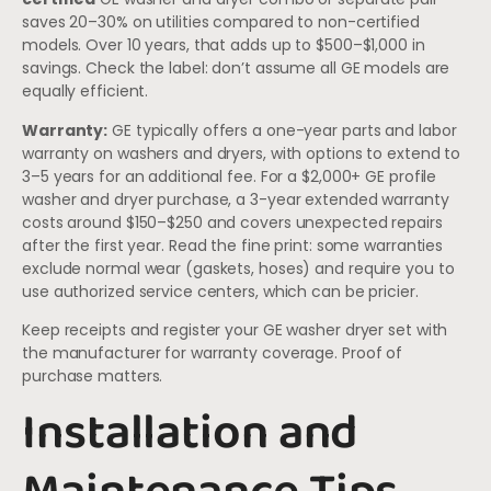
saves 20–30% on utilities compared to non-certified
models. Over 10 years, that adds up to $500–$1,000 in
savings. Check the label: don’t assume all GE models are
equally efficient.
Warranty:
GE typically offers a one-year parts and labor
warranty on washers and dryers, with options to extend to
3–5 years for an additional fee. For a $2,000+ GE profile
washer and dryer purchase, a 3-year extended warranty
costs around $150–$250 and covers unexpected repairs
after the first year. Read the fine print: some warranties
exclude normal wear (gaskets, hoses) and require you to
use authorized service centers, which can be pricier.
Keep receipts and register your GE washer dryer set with
the manufacturer for warranty coverage. Proof of
purchase matters.
Installation and