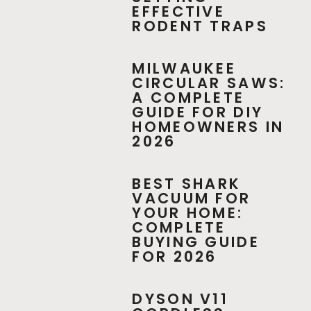
EFFECTIVE
RODENT TRAPS
MILWAUKEE
CIRCULAR SAWS:
A COMPLETE
GUIDE FOR DIY
HOMEOWNERS IN
2026
BEST SHARK
VACUUM FOR
YOUR HOME:
COMPLETE
BUYING GUIDE
FOR 2026
DYSON V11